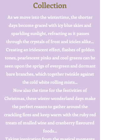
Collection
As we move into the wintertime, the shorter
days become graced with icy blue skies and
sparkling sunlight, refracting as it passes
through the crystals of frost and icicles alike...
Creating an iridescent effect, flashes of golden
tones, pearlescent pinks and cool greens can be
seen upon the sprigs of evergreen and dormant
bare branches, which together twinkle against
the cold white rolling mists...
Now also the time for the festivities of
Christmas, these winter wonderland days make
the perfect reason to gather around the
crackling fires and keep warm with the ruby red
treats of mulled wine and cranberry flavoured
foods...
Taking inspiration from the magical moments