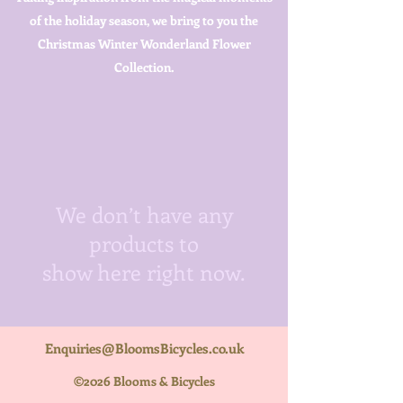
of the holiday season, we bring to you the
Christmas Winter Wonderland Flower
Collection.
We don’t have any
products to
show here right now.
Enquiries@BloomsBicycles.co.uk
©2026 Blooms & Bicycles