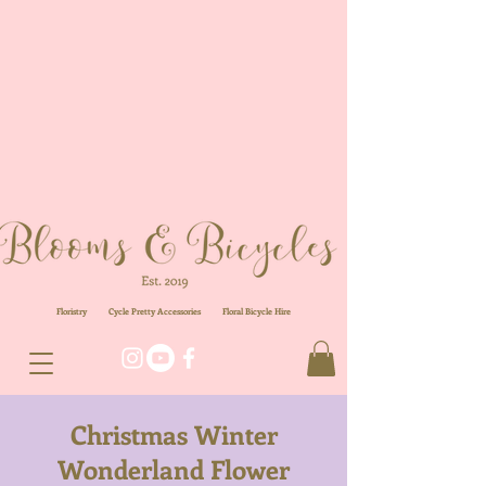
Floristry
Cycle Pretty Accessories
Floral
Bicycle Hire
Christmas Winter
Wonderland Flower