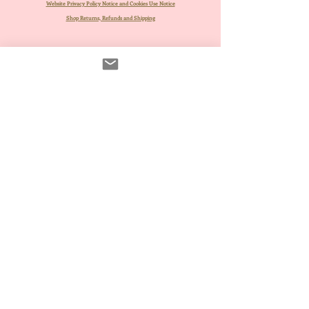
Website Privacy Policy Notice and Cookies Use Notice
Shop Returns, Refunds and Shipping