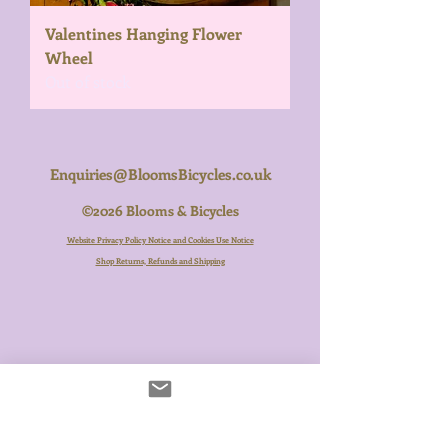
Valentines Hanging Flower
Wheel
Out of stock
Enquiries@BloomsBicycles.co.uk
©2026 Blooms & Bicycles
Website Privacy Policy Notice and Cookies Use Notice
Shop Returns, Refunds and Shipping