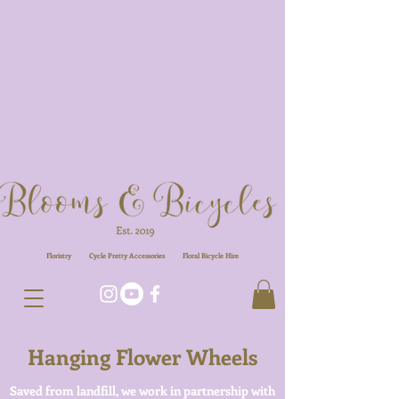
Floristry
Cycle Pretty Accessories
Floral
Bicycle Hire
Hanging Flower Wheels
Saved from landfill, we work in partnership with