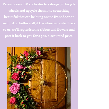
Panos Bikes of Manchester to salvage old bicycle
wheels and upcycle them into something
beautiful that can be hung on the front door or
wall... And better still, if the wheel is posted back
to us, we'll replenish the ribbon and flowers and
post it back to you for a 50% discounted price.