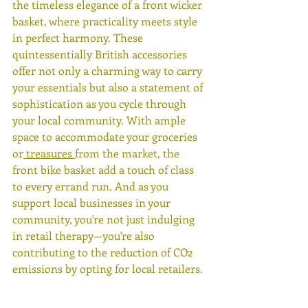
the timeless elegance of a front wicker 
basket, where practicality meets style 
in perfect harmony. These 
quintessentially British accessories 
offer not only a charming way to carry 
your essentials but also a statement of 
sophistication as you cycle through 
your local community. With ample 
space to accommodate your groceries 
or
 treasures 
from the market, the 
front bike basket add a touch of class 
to every errand run. And as you 
support local businesses in your 
community, you're not just indulging 
in retail therapy—you're also 
contributing to the reduction of CO2 
emissions by opting for local retailers.