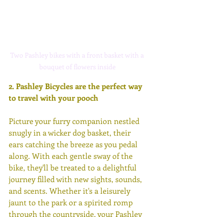
Two Pashley bikes with a front basket with a 
bouquet of flowers inside
2. 
Pashley Bicycles are the perfect way 
to travel with your pooch
Picture your furry companion nestled 
snugly in a wicker dog basket, their 
ears catching the breeze as you pedal 
along. With each gentle sway of the 
bike, they'll be treated to a delightful 
journey filled with new sights, sounds, 
and scents. Whether it's a leisurely 
jaunt to the park or a spirited romp 
through the countryside, your Pashley 