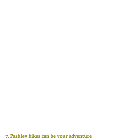
7. Pashley bikes can be your adventure 