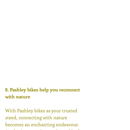
8. Pashley bikes help you reconnect 
with nature 
With Pashley bikes as your trusted 
steed, connecting with nature 
becomes an enchanting endeavour. 