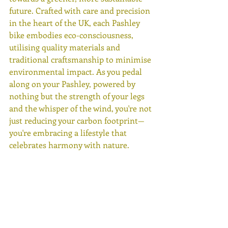
future. Crafted with care and precision 
in the heart of the UK, each Pashley 
bike embodies eco-consciousness, 
utilising quality materials and 
traditional craftsmanship to minimise 
environmental impact. As you pedal 
along on your Pashley, powered by 
nothing but the strength of your legs 
and the whisper of the wind, you're not 
just reducing your carbon footprint—
you're embracing a lifestyle that 
celebrates harmony with nature. 