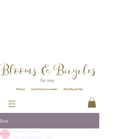
Floristry
Cycle Pretty Accessories
Floral
Bicycle Hire
Post
Ashleigh Otten
Feb 15, 2024
4 min read