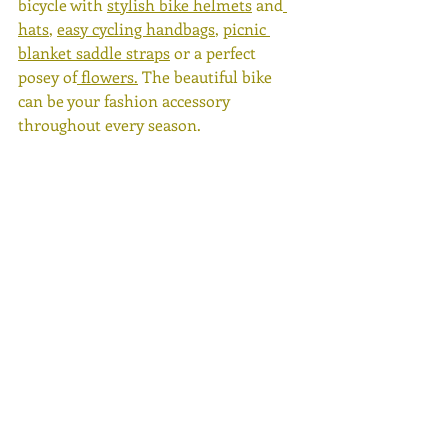
bicycle with 
stylish bike helmets
 and
hats
, 
easy cycling handbags
, 
picnic 
blanket saddle straps
 or a perfect 
posey of
 flowers.
 The beautiful bike 
can be your fashion accessory 
throughout every season. 