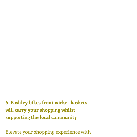
6. Pashley bikes front wicker baskets 
will carry your shopping whilst 
supporting the local community 
Elevate your shopping experience with 