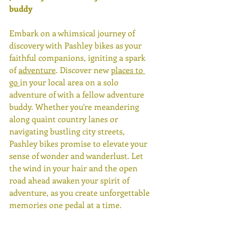
buddy 
Embark on a whimsical journey of 
discovery with Pashley bikes as your 
faithful companions, igniting a spark 
of 
adventure
. Discover new 
places to 
go 
in your local area on a solo 
adventure of with a fellow adventure 
buddy. Whether you're meandering 
along quaint country lanes or 
navigating bustling city streets, 
Pashley bikes promise to elevate your 
sense of wonder and wanderlust. Let 
the wind in your hair and the open 
road ahead awaken your spirit of 
adventure, as you create unforgettable 
memories one pedal at a time. 