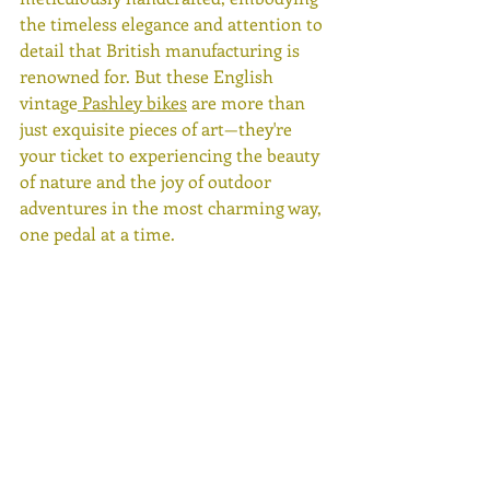
the timeless elegance and attention to 
detail that British manufacturing is 
renowned for. But these English 
vintage
 Pashley bikes
 are more than 
just exquisite pieces of art—they're 
your ticket to experiencing the beauty 
of nature and the joy of outdoor 
adventures in the most charming way, 
one pedal at a time.