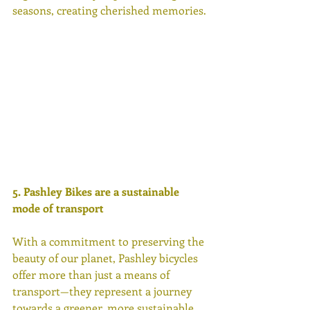
seasons, creating cherished memories. 
5. Pashley Bikes are a sustainable 
mode of transport 
With a commitment to preserving the 
beauty of our planet, Pashley bicycles 
offer more than just a means of 
transport—they represent a journey 
towards a greener, more sustainable 