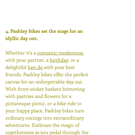
4. 
Pashley bikes set the stage for an 
idyllic day out.
Whether it's a 
romantic rendesvous 
with your partner, a 
birthday
, or a 
delightful 
hen do
 with your best 
friends, Pashley bikes offer the perfect 
canvas for an unforgettable day out. 
With front wicker baskets brimming 
with pastries and flowers for a 
picturesque picnic, or a bike ride to 
your happy place, Pashley bikes turn 
ordinary outings into extraordinary 
adventures. Embrace the magic of 
togetherness as you pedal through the 