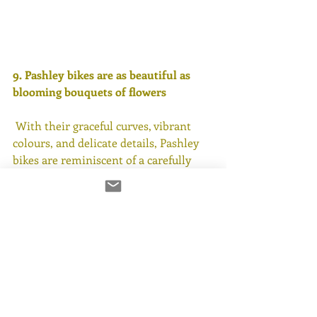
9. Pashley bikes are as beautiful as 
blooming bouquets of flowers
 With their graceful curves, vibrant 
colours, and delicate details, Pashley 
bikes are reminiscent of a carefully 
arranged. Just like a 
bouquet of flowers
brings joy, Pashley bikes inspire 
admiration and delight wherever they 
go. Whether adorned with wicker 
baskets brimming with blooms or 
simply standing alone as a work of art, 
Pashley bikes are a celebration of 
beauty and elegance.