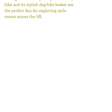
bike and its stylish dog bike basket are 
the perfect duo for exploring cycle 
routes across the UK. 