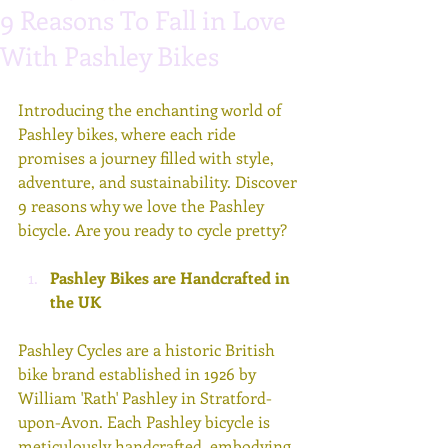
9 Reasons To Fall in Love
With Pashley Bikes
Introducing the enchanting world of 
Pashley bikes, where each ride 
promises a journey filled with style, 
adventure, and sustainability. Discover 
9 reasons why we love the Pashley 
bicycle. Are you ready to cycle pretty?
Pashley Bikes are Handcrafted in 
the UK 
Pashley Cycles are a historic British 
bike brand established in 1926 by 
William 'Rath' Pashley in Stratford-
upon-Avon. Each Pashley bicycle is 
meticulously handcrafted, embodying 