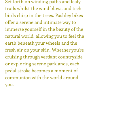
Set forth on winding paths and leafy 
trails whilst the wind blows and tech 
birds chirp in the trees. Pashley bikes 
offer a serene and intimate way to 
immerse yourself in the beauty of the 
natural world, allowing you to feel the 
earth beneath your wheels and the 
fresh air on your skin. Whether you're 
cruising through verdant countryside 
or exploring 
serene parklands
, each 
pedal stroke becomes a moment of 
communion with the world around 
you.