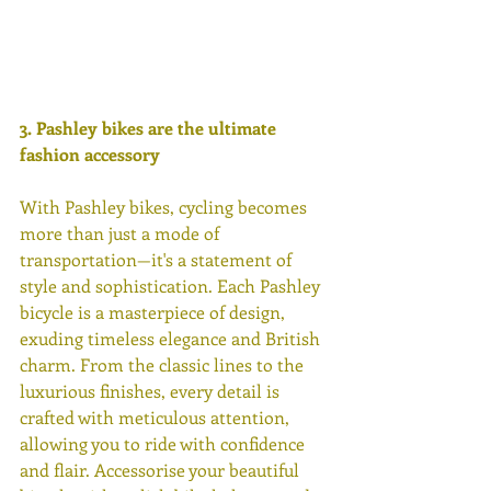
3. Pashley bikes are the ultimate 
fashion accessory 
With Pashley bikes, cycling becomes 
more than just a mode of 
transportation—it's a statement of 
style and sophistication. Each Pashley 
bicycle is a masterpiece of design, 
exuding timeless elegance and British 
charm. From the classic lines to the 
luxurious finishes, every detail is 
crafted with meticulous attention, 
allowing you to ride with confidence 
and flair. Accessorise your beautiful 