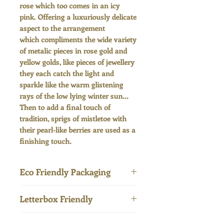
rose which too comes in an icy
pink. Offering a luxuriously delicate
aspect to the arrangement
which compliments the wide variety
of metalic pieces in rose gold and
yellow golds, like pieces of jewellery
they each catch the light and
sparkle like the warm glistening
rays of the low lying winter sun...
Then to add a final touch of
tradition, sprigs of mistletoe with
their pearl-like berries are used as a
finishing touch.
Eco Friendly Packaging
Letterbox Friendly
Delivered in entirely plastic-
free and compostable
Our letterbox flowers are