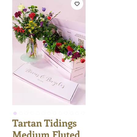
Tartan Tidings
Medium Fluted