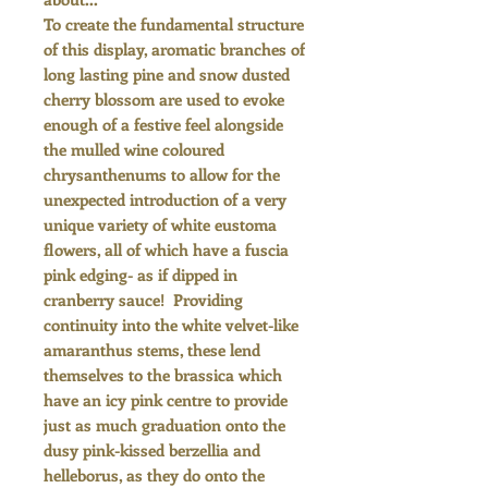
To create the fundamental structure
of this display, aromatic branches of
long lasting pine and snow dusted
cherry blossom are used to evoke
enough of a festive feel alongside
the mulled wine coloured
chrysanthenums to allow for the
unexpected introduction of a very
unique variety of white eustoma
flowers, all of which have a fuscia
pink edging- as if dipped in
cranberry sauce! Providing
continuity into the white velvet-like
amaranthus stems, these lend
themselves to the brassica which
have an icy pink centre to provide
just as much graduation onto the
dusy pink-kissed berzellia and
helleborus, as they do onto the