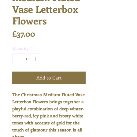
Vase Letterbox
Flowers
Price
£37.00
Quantity
*
Add to Cart
The Christmas Medium Fluted Vase
Letterbox Flowers brings together a
playful combination of deep winter-
berry-red, icy pink and frosty white
tones with accents of gold for the
touch of glamour this season is all
about...