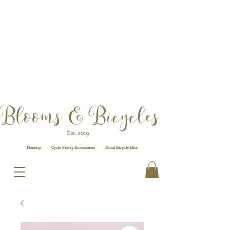
Floristry
Cycle Pretty Accessories
Floral
Bicycle Hire