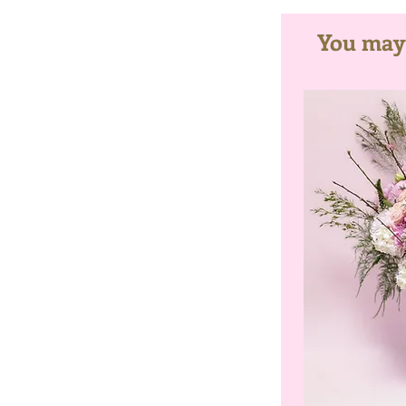
You may a