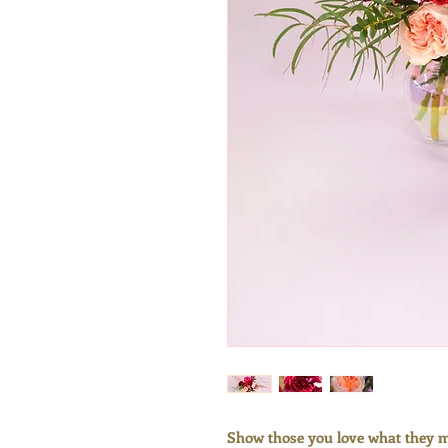
Show those you love what they me