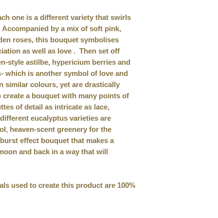
h one is a different variety that swirls
. Accompanied by a mix of soft pink,
den roses, this bouquet symbolises
iation as well as love . Then set off
-style astilbe, hypericium berries and
 which is another symbol of love and
n similar colours, yet are drastically
to create a bouquet with many points of
ttes of detail as intricate as lace,
different eucalyptus varieties are
ol, heaven-scent greenery for the
arburst effect bouquet that makes a
 moon and back in a way that will
rials used to create this product are 100%