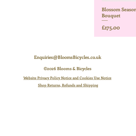
Blossom Season
Bouquet
Price
£175.00
Enquiries@BloomsBicycles.co.uk
©2026 Blooms & Bicycles
Website Privacy Policy Notice and Cookies Use Notice
Shop Returns, Refunds and Shipping