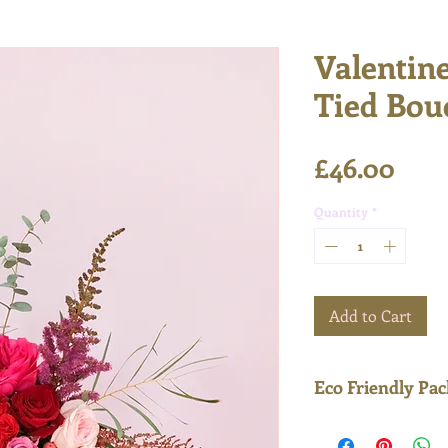
Valentin
Tied Bou
Pric
£46.00
Quantity
*
Add to Cart
Eco Friendly Pa
Delivered in enti