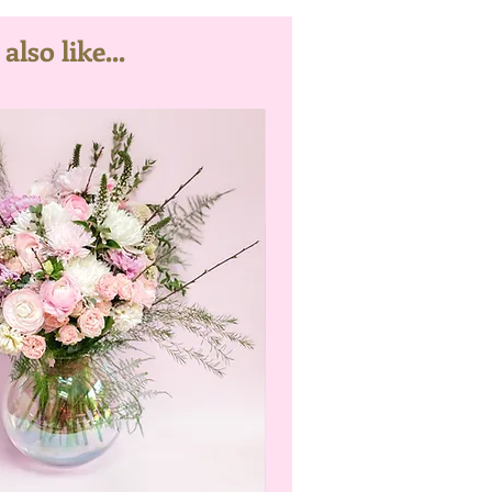
lso like...