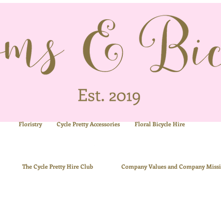
Floristry
Cycle Pretty Accessories
Floral
Bicycle Hire
ue
The
Cycle Pretty Hire Club
Company Values and Company Miss