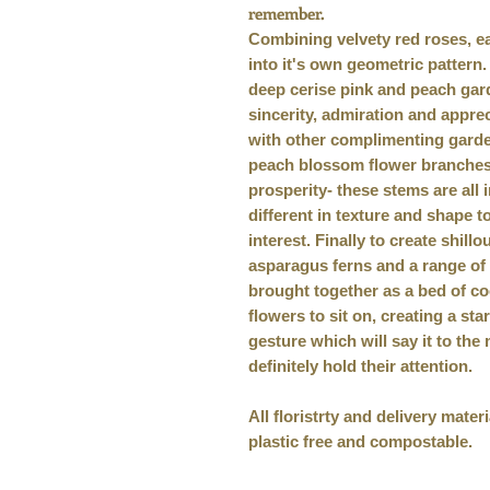
remember.
Combining velvety red roses, eac
into it's own geometric pattern
deep cerise pink and peach gar
sincerity, admiration and apprec
with other complimenting garden
peach blossom flower branches-
prosperity- these stems are all i
different in texture and shape 
interest. Finally to create shillou
asparagus ferns and a range of 
brought together as a bed of co
flowers to sit on, creating a st
gesture which will say it to the
definitely hold their attention.
All floristrty and delivery mate
plastic free and compostable.