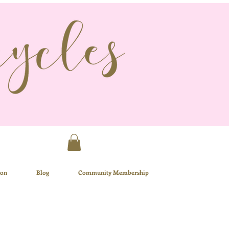
ion
Blog
Community Membership