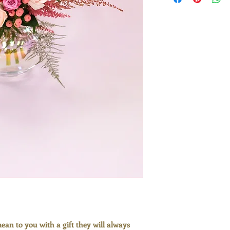
compostable pack
our commitment t
plant-based cell
biodegradeable f
cardboard, every
the environment
Please see the fi
an example of the
be presented in.
an to you with a gift they will always