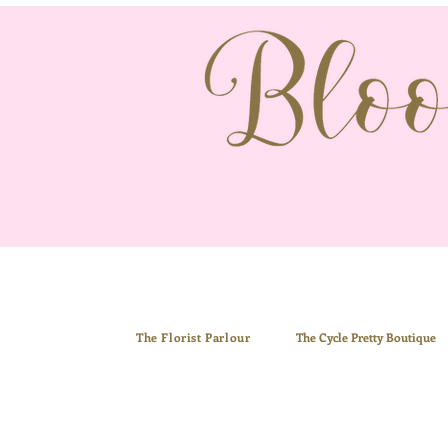
The Florist Parlour
The
Cycle Pretty Boutiq