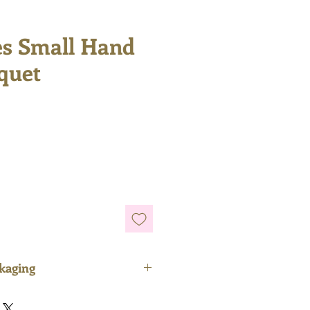
es Small Hand
quet
e
ckaging
rely plastic-free and