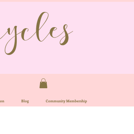
ion
Blog
Community Membership