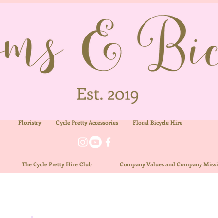
Floristry
Cycle Pretty Accessories
Floral
Bicycle Hire
ue
The
Cycle Pretty Hire Club
Company Values and Company Miss