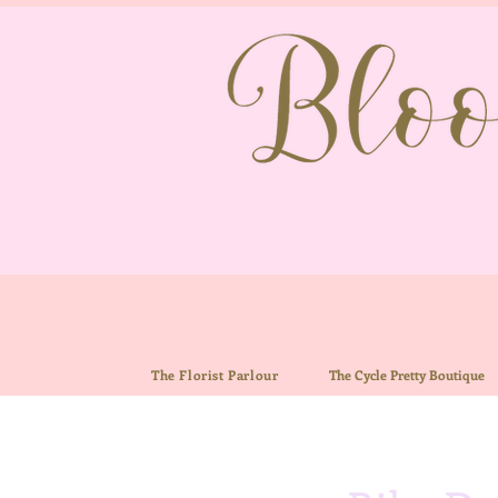
The Florist Parlour
The
Cycle Pretty Boutiq