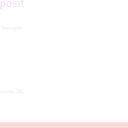
posit
Deansgate
chester, UK