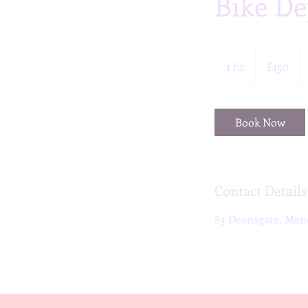
Bike De
150
British
1 hr
1
£150
pounds
h
Book Now
Contact Details
83 Deansgate, Man